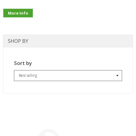
More Info
SHOP BY
Sort by