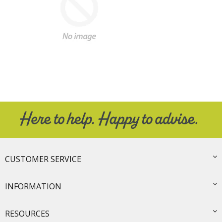
CUSTOMER SERVICE
INFORMATION
RESOURCES