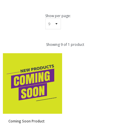
pand
bmenu
pand
Show per page:
bmenu
Showing 9 of 1 product
Coming Soon Product