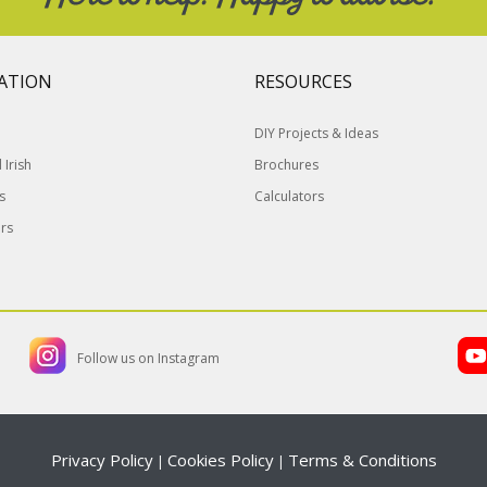
ATION
RESOURCES
DIY Projects & Ideas
Irish
Brochures
s
Calculators
rs
Follow us on Instagram
Privacy Policy
Cookies Policy
Terms & Conditions