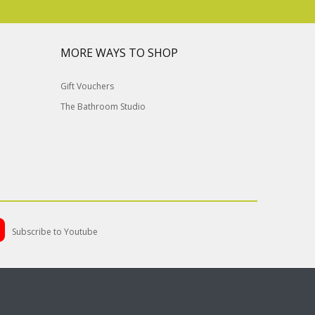
MORE WAYS TO SHOP
Gift Vouchers
The Bathroom Studio
Subscribe to Youtube