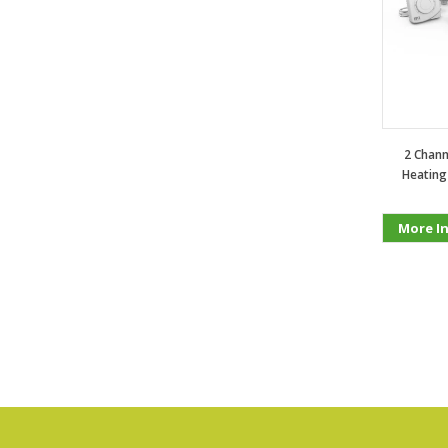
2 Chann
Heating
More I