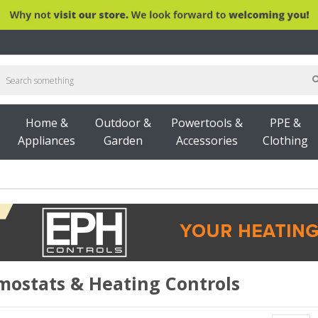
Home &
Outdoor &
Powertools &
PPE &
Appliances
Garden
Accessories
Clothing
UILDINGS
INSULATION & PLASTERBOARD
ROOF
mostats & Heating Controls