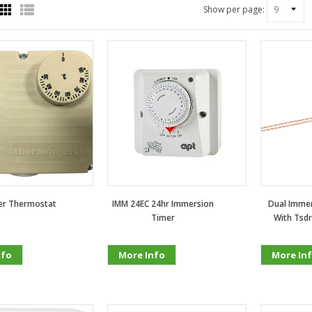
Show per page:
ler Thermostat
IMM 24EC 24hr Immersion
Dual Immer
Timer
With Tsdr
nfo
More Info
More In