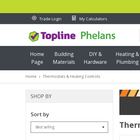
Trade Login
My Calculators
Home
Building
DIY &
Heating &
Page
Materials
Hardware
Plumbing
CONSTRUCTION TIMBER
OUTDOOR LIVING
GARDEN B
Home
Thermostats & Heating Controls
SHOP BY
Sort by
Ther