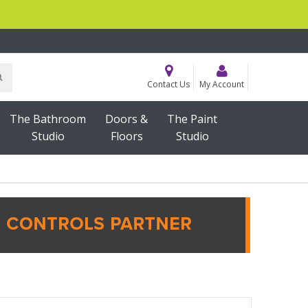
Contact Us
My Account
The Bathroom
Doors &
The Paint
Studio
Floors
Studio
ING & ACCESSORIES