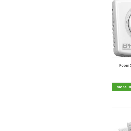
Room S
More I