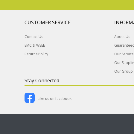
CUSTOMER SERVICE
INFORM
Contact Us
About Us
EMC & WEEE
Guaranteed 
Returns Policy
Our Service
Our Supplie
Our Group
Stay Connected
Like us on facebook