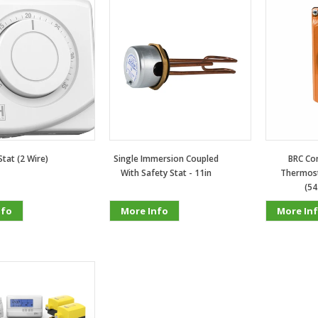
tat (2 Wire)
Single Immersion Coupled
BRC Con
With Safety Stat - 11in
Thermost
(54
nfo
More Info
More In