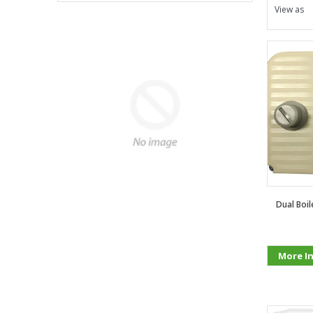
View as
Dual Boi
More I