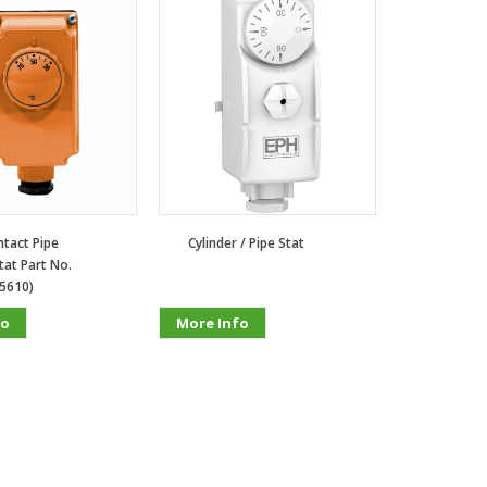
tact Pipe
Cylinder / Pipe Stat
at Part No.
5610)
fo
More Info