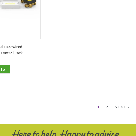
el Hardwired
 Control Pack
nfo
1
2
NEXT »