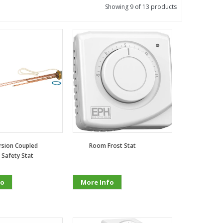
Showing 9 of 13 products
sion Coupled
Room Frost Stat
 Safety Stat
fo
More Info