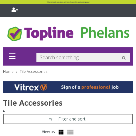
pand
bmenu
pand
bmenu
pand
bmenu
Home
Tile Accessories
pand
bmenu
pand
bmenu
pand
Tile Accessories
bmenu
pand
bmenu
Filter and sort
pand
bmenu
View as