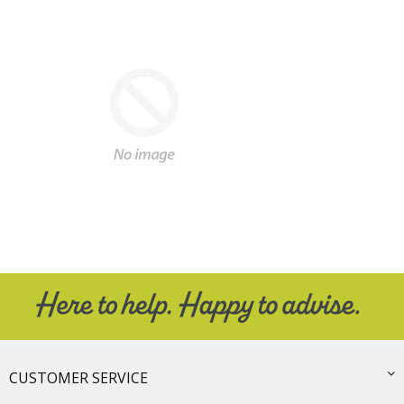
CUSTOMER SERVICE