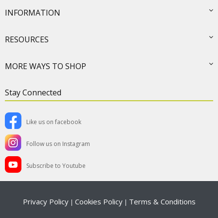
INFORMATION
RESOURCES
MORE WAYS TO SHOP
Stay Connected
Like us on facebook
Follow us on Instagram
Subscribe to Youtube
Privacy Policy
Cookies Policy
Terms & Conditions