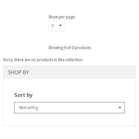
pand
bmenu
pand
Show per page:
bmenu
Showing 9 of 0 products
Sorry, there are no products in this collection.
SHOP BY
Sort by